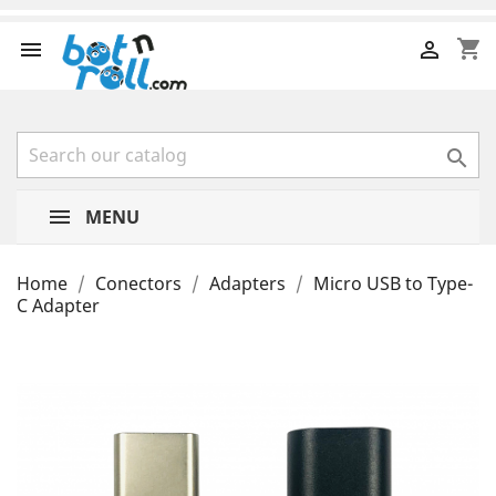
shopping_cart



MENU
Home
Conectors
Adapters
Micro USB to Type-
C Adapter