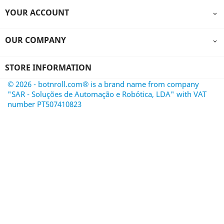
YOUR ACCOUNT

OUR COMPANY

STORE INFORMATION
© 2026 - botnroll.com® is a brand name from company
"SAR - Soluções de Automação e Robótica, LDA" with VAT
number PT507410823