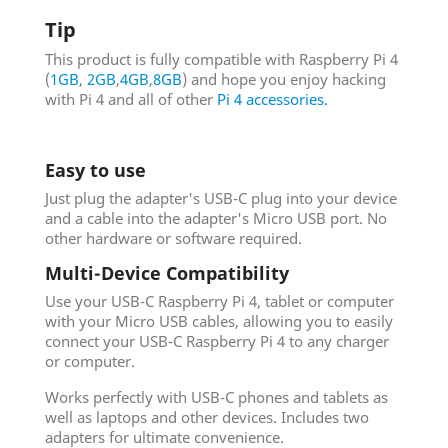
Tip
This product is fully compatible with Raspberry Pi 4
(
1GB
,
2GB
,
4GB
,
8GB
) and hope you enjoy hacking
with Pi 4 and all of other
Pi 4 accessories.
Easy to use
Just plug the adapter's USB-C plug into your device
and a cable into the adapter's Micro USB port. No
other hardware or software required.
Multi-Device Compatibility
Use your USB-C Raspberry Pi 4, tablet or computer
with your Micro USB cables, allowing you to easily
connect your USB-C Raspberry Pi 4 to any charger
or computer.
Works perfectly with USB-C phones and tablets as
well as laptops and other devices. Includes two
adapters for ultimate convenience.