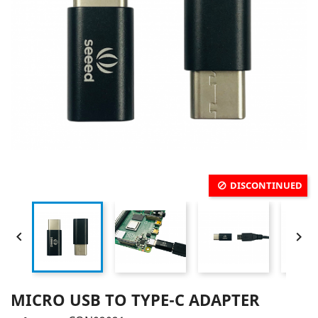
DISCONTINUED


MICRO USB TO TYPE-C ADAPTER