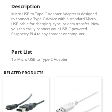
Description
Micro USB to Type-C Adapter Adapter is designed
to connect a Type-C device with a standard Micro-
USB cable for charging, sync, or data transfer. Now
you can easily connect your USB-C powered
Raspberry Pi 4 to any charger or computer.
Part List
1 x Micro USB to Type-C Adapter
RELATED PRODUCTS