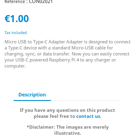
: CON02021
Reference
€1.00
Tax included
Micro USB to Type-C Adapter Adapter is designed to connect
a Type-C device with a standard Micro-USB cable for
charging, sync, or data transfer. Now you can easily connect
your USB-C powered Raspberry Pi 4 to any charger or
computer.
Description
If you have any questions on this product
please feel free to
contact us
.
*Disclaimer: The images are merely
illustrative.