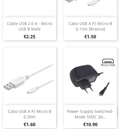
Cable USB 2.0 A - Micro
Cabo USB A P/ Micro B
USB B Male
0.15m (Branco)
Price
Price
€2.25
€1.50
Cabo USB A P/ Micro B
Power Supply Switched-
DISCONTINUED
0.30m
Mode 5VDC 3A...
Price
Price
€1.60
€10.90