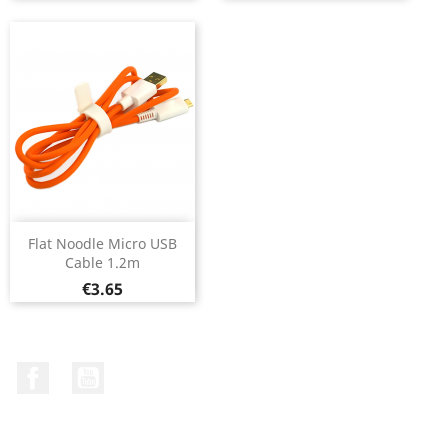
Flat Noodle Micro USB
Cable 1.2m
Price
€3.65
Facebook
YouTube