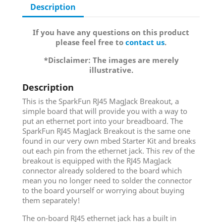
Description
If you have any questions on this product
please feel free to
contact us
.
*Disclaimer: The images are merely
illustrative.
Description
This is the SparkFun RJ45 MagJack Breakout, a
simple board that will provide you with a way to
put an ethernet port into your breadboard. The
SparkFun RJ45 MagJack Breakout is the same one
found in our very own mbed Starter Kit and breaks
out each pin from the ethernet jack. This rev of the
breakout is equipped with the RJ45 MagJack
connector already soldered to the board which
mean you no longer need to solder the connector
to the board yourself or worrying about buying
them separately!
The on-board RJ45 ethernet jack has a built in