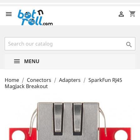
shopping_cart



MENU
Home
Conectors
Adapters
SparkFun RJ45
MagJack Breakout