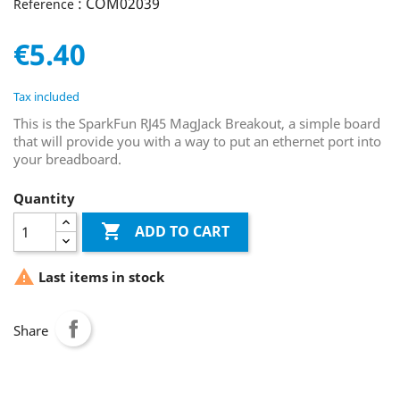
: COM02039
Reference
€5.40
Tax included
This is the SparkFun RJ45 MagJack Breakout, a simple board
that will provide you with a way to put an ethernet port into
your breadboard.
Quantity

ADD TO CART

Last items in stock
Share