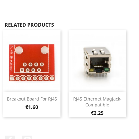
RELATED PRODUCTS
Breakout Board For RJ45
RJ45 Ethernet MagJack-
Compatible
Price
€1.60
Price
€2.25
Facebook
YouTube