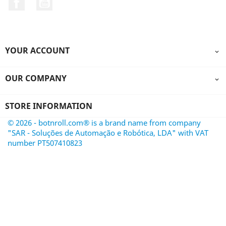
YOUR ACCOUNT

OUR COMPANY

STORE INFORMATION
© 2026 - botnroll.com® is a brand name from company
"SAR - Soluções de Automação e Robótica, LDA" with VAT
number PT507410823