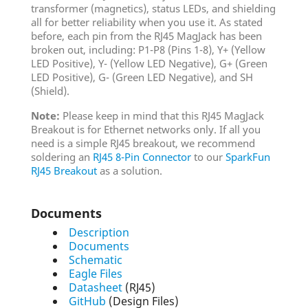
transformer (magnetics), status LEDs, and shielding
all for better reliability when you use it. As stated
before, each pin from the RJ45 MagJack has been
broken out, including: P1-P8 (Pins 1-8), Y+ (Yellow
LED Positive), Y- (Yellow LED Negative), G+ (Green
LED Positive), G- (Green LED Negative), and SH
(Shield).
Note:
Please keep in mind that this RJ45 MagJack
Breakout is for Ethernet networks only. If all you
need is a simple RJ45 breakout, we recommend
soldering an
RJ45 8-Pin Connector
to our
SparkFun
RJ45 Breakout
as a solution.
Documents
Description
Documents
Schematic
Eagle Files
Datasheet
(RJ45)
GitHub
(Design Files)