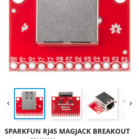


SPARKFUN RJ45 MAGJACK BREAKOUT