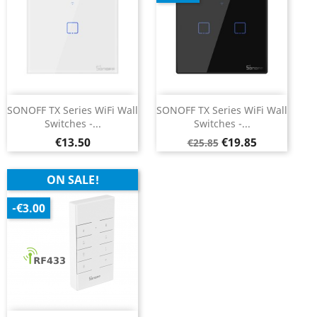
SONOFF TX Series WiFi Wall
SONOFF TX Series WiFi Wall
Switches -...
Switches -...
Price
Regular
Price
€13.50
€19.85
€25.85
price
ON SALE!
-€3.00