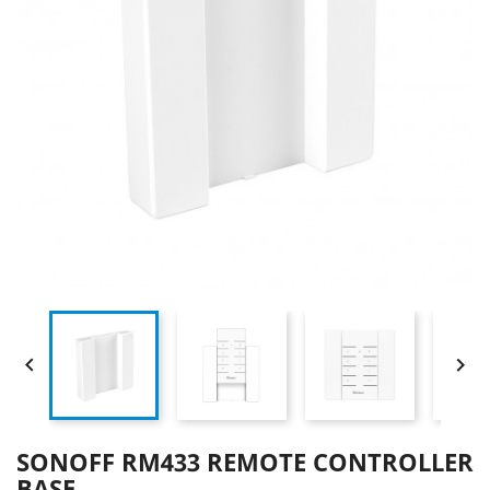


SONOFF RM433 REMOTE CONTROLLER
BASE