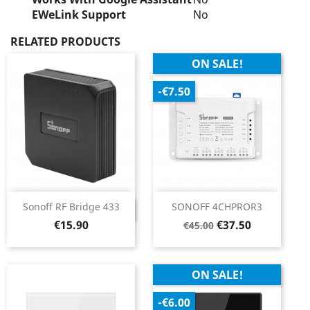
EWeLink Support
No
RELATED PRODUCTS
ON SALE!
-€7.50
Sonoff RF Bridge 433
SONOFF 4CHPROR3
DISCONTINUED
Price
Regular
Price
€15.90
€37.50
€45.00
price
ON SALE!
-€6.00