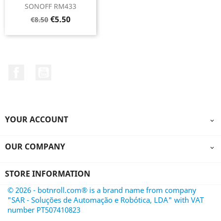
SONOFF RM433
Regular
Price
€5.50
€8.50
price
Facebook
YouTube
YOUR ACCOUNT

OUR COMPANY

STORE INFORMATION
© 2026 - botnroll.com® is a brand name from company
"SAR - Soluções de Automação e Robótica, LDA" with VAT
number PT507410823