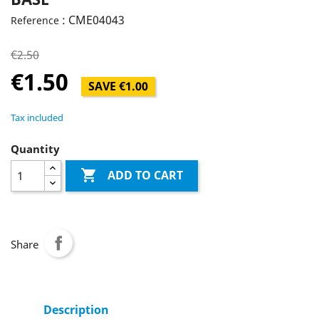
: CME04043
Reference
€2.50
€1.50
SAVE €1.00
Tax included
Quantity

ADD TO CART
Share
Description