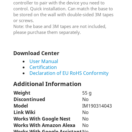
controller to pair with the device you need to
control. Quick installation. Can match the base to
be stored on the wall with double-sided 3M tapes
or screws.
Note: the base and 3M tapes are not included,
please purchase them separately.
Download Center
User Manual
Certification
Declaration of EU RoHS Conformity
Additional Information
Weight
55 g
Discontinued
No
Model
IM190314043
Link Wiki
No
Works With Google Nest
No
Works With Amazon Alexa
No
Works With Google Assistant
No