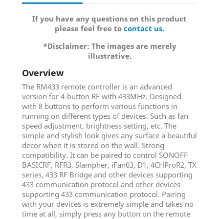
If you have any questions on this product
please feel free to
contact us
.
*Disclaimer: The images are merely
illustrative.
Overview
The RM433 remote controller is an advanced
version for 4-button RF with 433MHz. Designed
with 8 buttons to perform various functions in
running on different types of devices. Such as fan
speed adjustment, brightness setting, etc. The
simple and stylish look gives any surface a beautiful
decor when it is stored on the wall. Strong
compatibility. It can be paired to control SONOFF
BASICRF, RFR3, Slampher, iFan03, D1, 4CHProR2, TX
series, 433 RF Bridge and other devices supporting
433 communication protocol and other devices
supporting 433 communication protocol. Pairing
with your devices is extremely simple and takes no
time at all, simply press any button on the remote