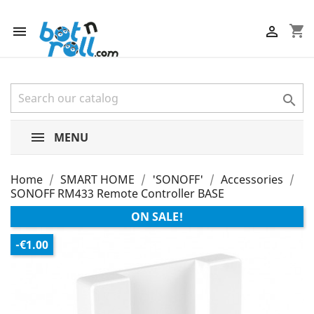
shopping_cart



MENU
Home
SMART HOME
'SONOFF'
Accessories
SONOFF RM433 Remote Controller BASE
ON SALE!
-€1.00