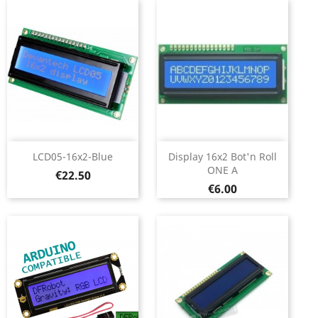
LCD05-16x2-Blue
Display 16x2 Bot'n Roll
ONE A
Price
€22.50
Price
€6.00