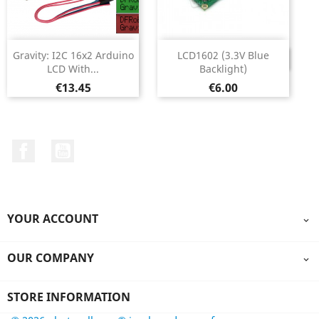
Gravity: I2C 16x2 Arduino
LCD1602 (3.3V Blue
DISCONTINUED
LCD With...
Backlight)
Price
Price
€13.45
€6.00
Facebook
YouTube
YOUR ACCOUNT

OUR COMPANY

STORE INFORMATION