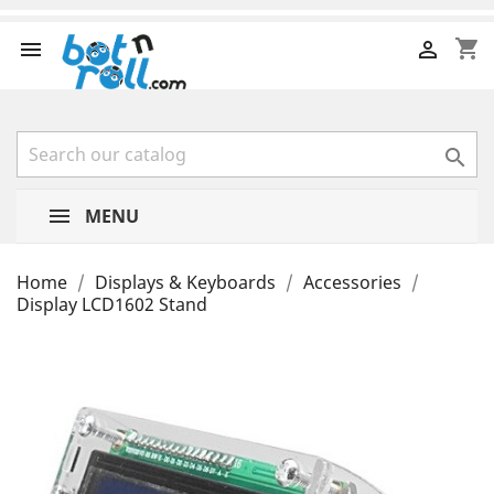
shopping_cart



MENU
Home
Displays & Keyboards
Accessories
Display LCD1602 Stand