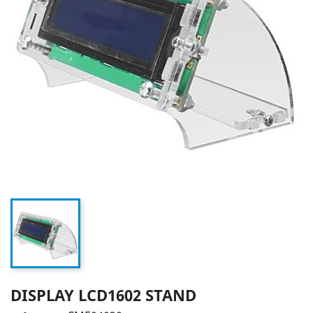
DISPLAY LCD1602 STAND