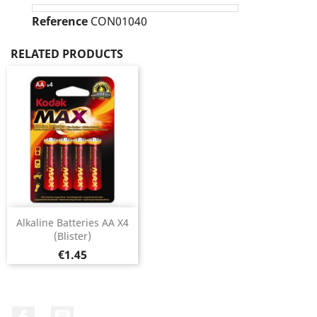
Reference
CON01040
RELATED PRODUCTS
Alkaline Batteries AA X4
(Blister)
Price
€1.45
Facebook
YouTube