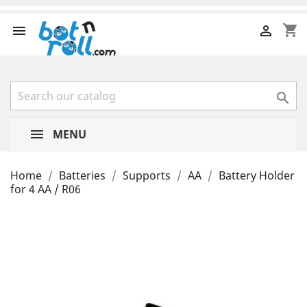
shopping_cart



MENU
Home
Batteries
Supports
AA
Battery Holder
for 4 AA / R06