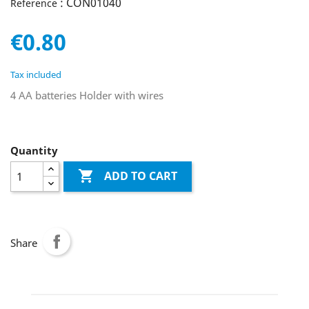
: CON01040
Reference
€0.80
Tax included
4 AA batteries Holder with wires
Quantity

ADD TO CART
Share