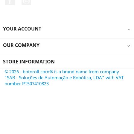
YOUR ACCOUNT

OUR COMPANY

STORE INFORMATION
© 2026 - botnroll.com® is a brand name from company
"SAR - Soluções de Automação e Robótica, LDA" with VAT
number PT507410823