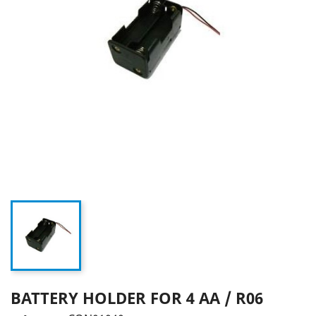
BATTERY HOLDER FOR 4 AA / R06