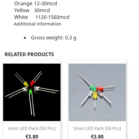
Orange
12-30mcd
Yellow
30mcd
White
1120-1560mcd
Additional information
Gross weight: 0.3 g
RELATED PRODUCTS
3mm LED Pack (50 Pcs)
5mm LED Pack (50 Pcs)
Price
Price
€3.80
€3.80