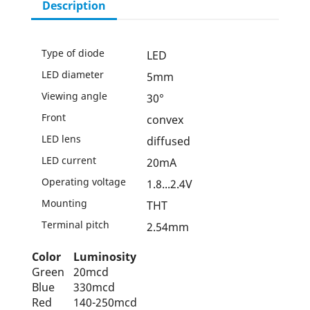
Description
Type of diode
LED
LED diameter
5mm
Viewing angle
30°
Front
convex
LED lens
diffused
LED current
20mA
Operating voltage
1.8...2.4V
Mounting
THT
Terminal pitch
2.54mm
Color
Luminosity
Green
20mcd
Blue
330mcd
Red
140-250mcd