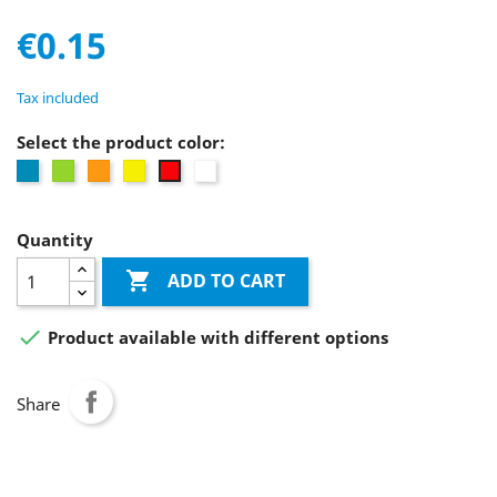
€0.15
Tax included
Select the product color:
Blue
Green
Orange
Yellow
white
Red
Quantity

ADD TO CART

Product available with different options
Share