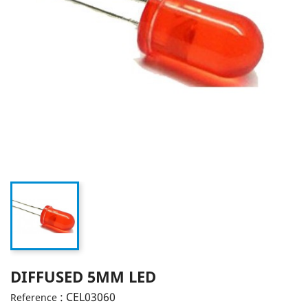
DIFFUSED 5MM LED
: CEL03060
Reference