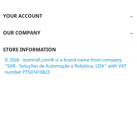
YOUR ACCOUNT

OUR COMPANY

STORE INFORMATION
© 2026 - botnroll.com® is a brand name from company
"SAR - Soluções de Automação e Robótica, LDA" with VAT
number PT507410823