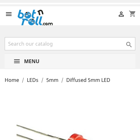
shopping_cart



MENU
Home
LEDs
5mm
Diffused 5mm LED