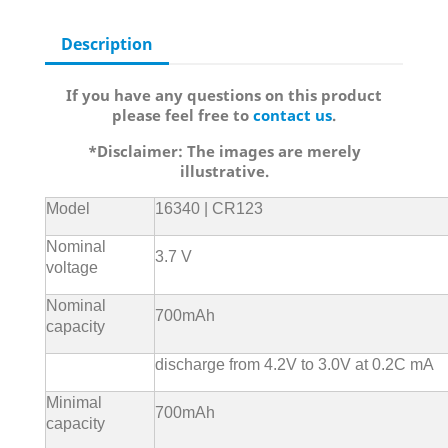
Description
If you have any questions on this product
please feel free to
contact us
.
*Disclaimer: The images are merely
illustrative.
Model
16340 | CR123
Nominal
3.7 V
voltage
Nominal
700mAh
capacity
discharge from 4.2V to 3.0V at 0.2C mA
Minimal
700mAh
capacity