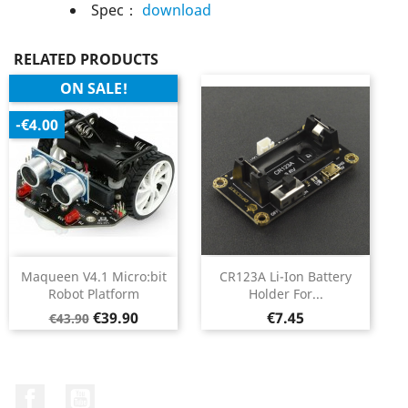
Spec：
download
RELATED PRODUCTS
ON SALE!
-€4.00
Maqueen V4.1 Micro:bit
CR123A Li-Ion Battery
Robot Platform
Holder For...
Regular
Price
Price
€39.90
€7.45
€43.90
price
Facebook
YouTube