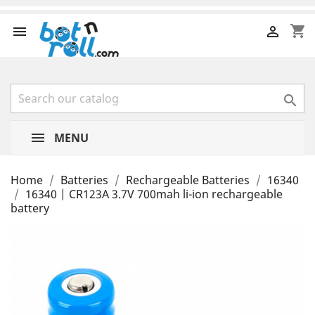
shopping_cart



MENU
Home
Batteries
Rechargeable Batteries
16340
16340 | CR123A 3.7V 700mah li-ion rechargeable
battery