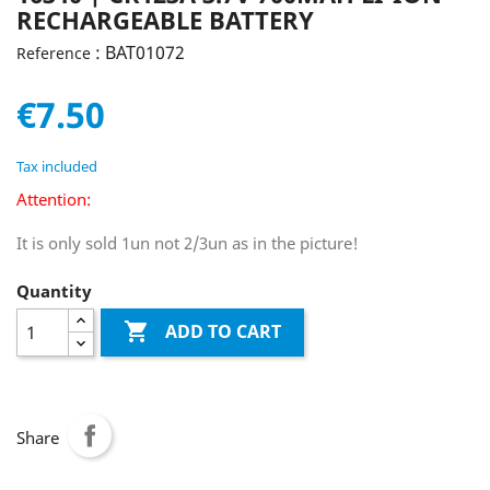
RECHARGEABLE BATTERY
: BAT01072
Reference
€7.50
Tax included
Attention:
It is only sold 1un not 2/3un as in the picture!
Quantity

ADD TO CART
Share