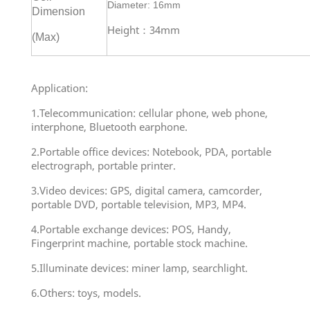
Diameter: 16mm
Dimension
Height：34mm
(Max)
Application:
1.Telecommunication: cellular phone, web phone,
interphone, Bluetooth earphone.
2.Portable office devices: Notebook, PDA, portable
electrograph, portable printer.
3.Video devices: GPS, digital camera, camcorder,
portable DVD, portable television, MP3, MP4.
4.Portable exchange devices: POS, Handy,
Fingerprint machine, portable stock machine.
5.Illuminate devices: miner lamp, searchlight.
6.Others: toys, models.