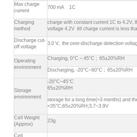
Max charge
700 mA 1C
current
Charging
charge with constant current 1C to 4.2V, 
method
voltage 4.2V till charge current is less t
Discharge cut-
3.0 V, the over-discharge detection volt
off voltage
Charging, 0°C ~ 45°C ; 65±20%RH
Operating
environment
Discharging, -20°C~60°C ; 65±20%RH
-20°C~45°C
65±20%RH
Storage
environment
storage for a long time(>3 months) and the
<35°C;65±20%RH;3.7~3.9V
Cell Weight
23g
(Approx)
Cell