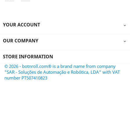
YOUR ACCOUNT

OUR COMPANY

STORE INFORMATION
© 2026 - botnroll.com® is a brand name from company
"SAR - Soluções de Automação e Robótica, LDA" with VAT
number PT507410823