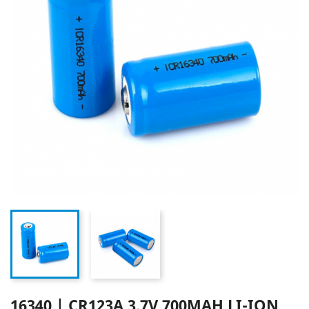
16340 | CR123A 3.7V 700MAH LI-ION