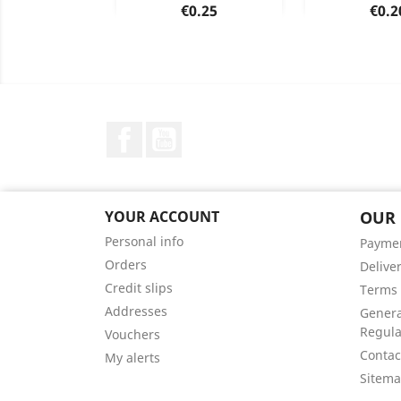
Price
Pric
€0.25
€0.2
Blue
Green
Orange
Yellow
Red
Blue
Gree
Y
+1
Facebook
YouTube
YOUR ACCOUNT
OUR
Personal info
Payme
Orders
Delive
Credit slips
Terms 
Addresses
Genera
Regula
Vouchers
Contac
My alerts
Sitem