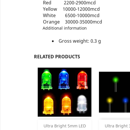
Red
2200-2900mcd
Yellow
10000-12000mcd
White
6500-10000mcd
Orange
30000-35000mcd
Additional information
Gross weight: 0.3 g
RELATED PRODUCTS
Product Details
Product


Ultra Bright 5mm LED
Ultra Brigh