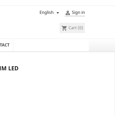
English
Sign in


Cart
(0)
shopping_cart
TACT
MM LED