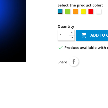
Select the product color:
Green
Orange
Yellow
Red
whit
Blue
Quantity

ADD TO 

Product available with 
Share