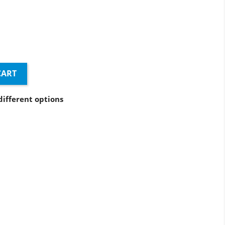
e
CART
different options