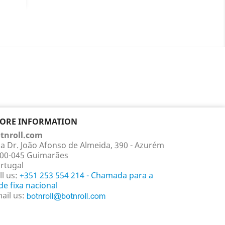
e
llow
Red
+1
TORE INFORMATION
tnroll.com
a Dr. João Afonso de Almeida, 390 - Azurém
00-045 Guimarães
rtugal
ll us:
+351 253 554 214 - Chamada para a
de fixa nacional
ail us: