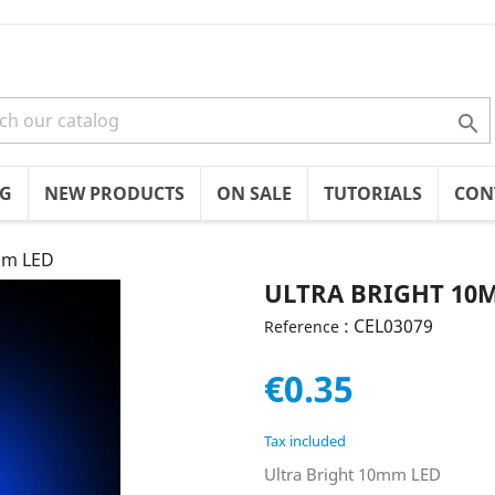

OG
NEW PRODUCTS
ON SALE
TUTORIALS
CON
mm LED
ULTRA BRIGHT 10
: CEL03079
Reference
€0.35
Tax included
Ultra Bright 10mm LED