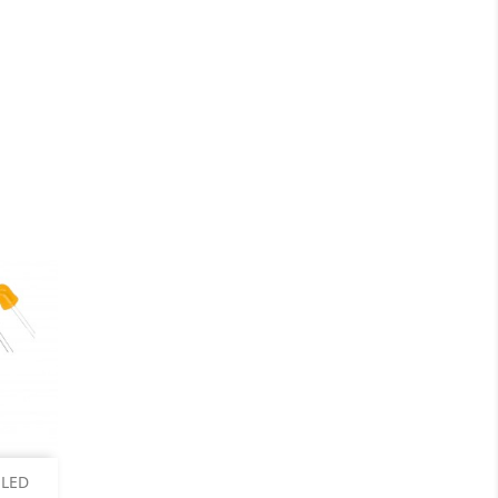
ails
 LED