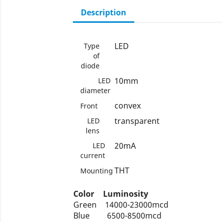
Description
LED
Type
of
diode
10mm
LED
diameter
convex
Front
transparent
LED
lens
20mA
LED
current
THT
Mounting
Color
Luminosity
Green
14000-23000mcd
Blue
6500-8500mcd