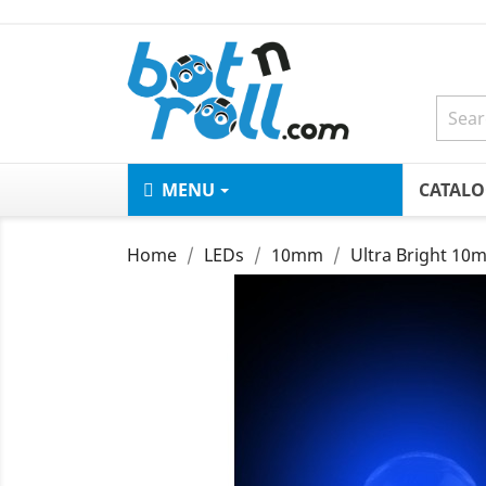
MENU
CATAL
Home
LEDs
10mm
Ultra Bright 10